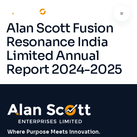
Alan Scott Fusion
Resonance India
Limited Annual
Report 2024-2025
Where Purpose Meets Innovation.