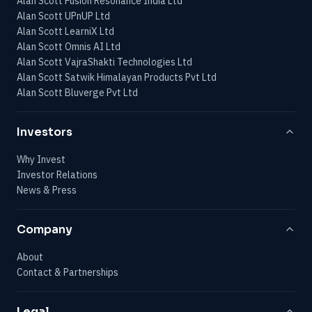
Alan Scott Fusion Resonance India Ltd
Alan Scott UPnUP Ltd
Alan Scott LearniX Ltd
Alan Scott Omnis AI Ltd
Alan Scott VajraShakti Technologies Ltd
Alan Scott Satwik Himalayan Products Pvt Ltd
Alan Scott Bluverge Pvt Ltd
Investors
Why Invest
Investor Relations
News & Press
Company
About
Contact & Partnerships
Legal