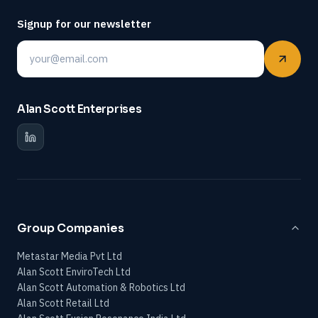
Signup for our newsletter
Email
Alan Scott Enterprises
Group Companies
Metastar Media Pvt Ltd
Alan Scott EnviroTech Ltd
Alan Scott Automation & Robotics Ltd
Alan Scott Retail Ltd