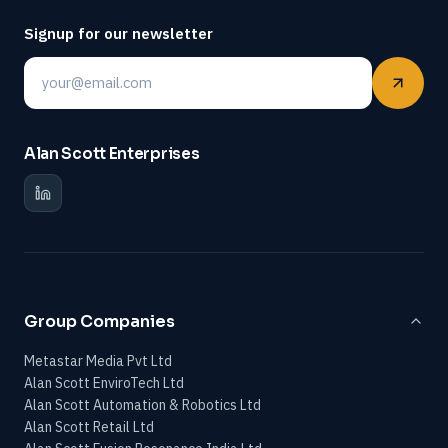
Signup for our newsletter
Email
Alan Scott Enterprises
Group Companies
Metastar Media Pvt Ltd
Alan Scott EnviroTech Ltd
Alan Scott Automation & Robotics Ltd
Alan Scott Retail Ltd