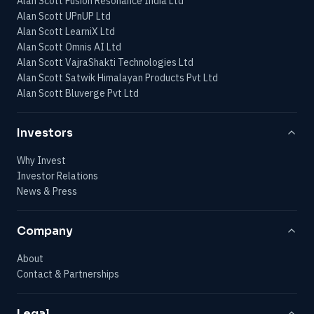
Alan Scott Fusion Resonance India Ltd
Alan Scott UPnUP Ltd
Alan Scott LearniX Ltd
Alan Scott Omnis AI Ltd
Alan Scott VajraShakti Technologies Ltd
Alan Scott Satwik Himalayan Products Pvt Ltd
Alan Scott Bluverge Pvt Ltd
Investors
Why Invest
Investor Relations
News & Press
Company
About
Contact & Partnerships
Legal