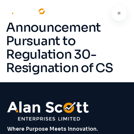
Announcement
Pursuant to
Regulation 30-
Resignation of CS
Where Purpose Meets Innovation.