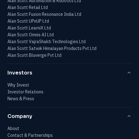
Alan Scott Automation & Robotics Ltd
Alan Scott Retail Ltd
Alan Scott Fusion Resonance India Ltd
Alan Scott UPnUP Ltd
Alan Scott LearniX Ltd
Alan Scott Omnis AI Ltd
Alan Scott VajraShakti Technologies Ltd
Alan Scott Satwik Himalayan Products Pvt Ltd
Alan Scott Bluverge Pvt Ltd
Investors
Why Invest
Investor Relations
News & Press
Company
About
Contact & Partnerships