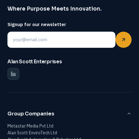
Where Purpose Meets Innovation.
Signup for our newsletter
Email
Alan Scott Enterprises
Group Companies
Metastar Media Pvt Ltd
Alan Scott EnviroTech Ltd