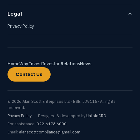
Legal
Privacy Policy
Home
Why Invest
Investor Relations
News
Contact Us
© 2026 Alan Scott Enterprises Ltd · BSE: 539115 · All rights
reserved.
Privacy Policy
·
Designed & developed by
UnfoldCRO
For assistance:
022-6178 6000
Email:
alanscottcompliance@gmail.com