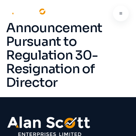
Announcement
Pursuant to
Regulation 30-
Resignation of
Director