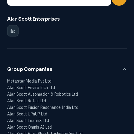
Alan Scott Enterprises
Group Companies
Metastar Media Pvt Ltd
Alan Scott EnviroTech Ltd
Alan Scott Automation & Robotics Ltd
Alan Scott Retail Ltd
Alan Scott Fusion Resonance India Ltd
Alan Scott UPnUP Ltd
Alan Scott LearniX Ltd
Alan Scott Omnis AI Ltd
Alan Scott VajraShakti Technologies Ltd