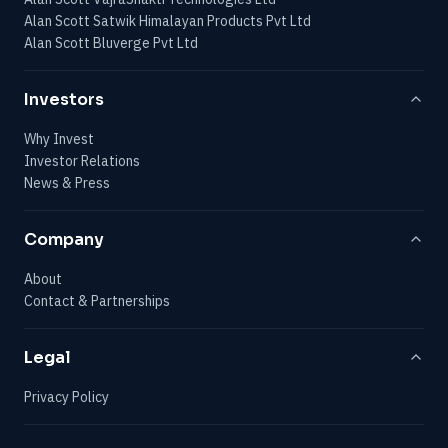
Alan Scott Satwik Himalayan Products Pvt Ltd
Alan Scott Bluverge Pvt Ltd
Investors
Why Invest
Investor Relations
News & Press
Company
About
Contact & Partnerships
Legal
Privacy Policy