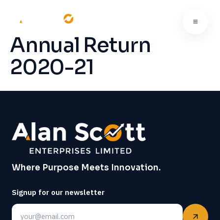
Annual Return
2020-21
Where Purpose Meets Innovation.
Signup for our newsletter
Email