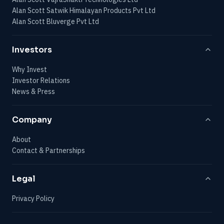
Alan Scott Satwik Himalayan Products Pvt Ltd
Alan Scott Bluverge Pvt Ltd
Investors
Why Invest
Investor Relations
News & Press
Company
About
Contact & Partnerships
Legal
Privacy Policy