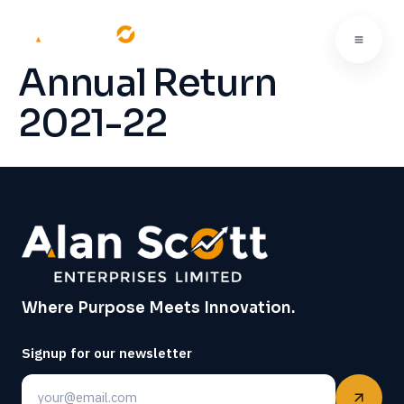
Annual Return
2021-22
Where Purpose Meets Innovation.
Signup for our newsletter
Email