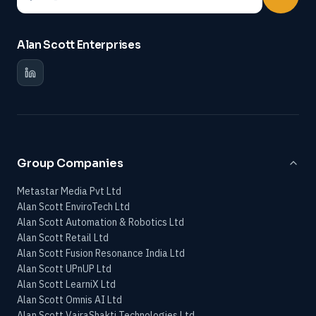
Alan Scott Enterprises
Group Companies
Metastar Media Pvt Ltd
Alan Scott EnviroTech Ltd
Alan Scott Automation & Robotics Ltd
Alan Scott Retail Ltd
Alan Scott Fusion Resonance India Ltd
Alan Scott UPnUP Ltd
Alan Scott LearniX Ltd
Alan Scott Omnis AI Ltd
Alan Scott VajraShakti Technologies Ltd