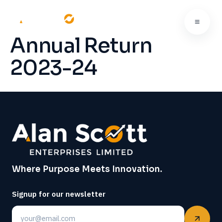
Annual Return
2023-24
Where Purpose Meets Innovation.
Signup for our newsletter
Email