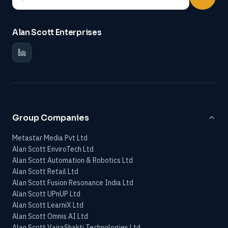
Alan Scott Enterprises
Group Companies
Metastar Media Pvt Ltd
Alan Scott EnviroTech Ltd
Alan Scott Automation & Robotics Ltd
Alan Scott Retail Ltd
Alan Scott Fusion Resonance India Ltd
Alan Scott UPnUP Ltd
Alan Scott LearniX Ltd
Alan Scott Omnis AI Ltd
Alan Scott VajraShakti Technologies Ltd