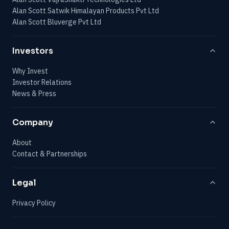
Alan Scott Satwik Himalayan Products Pvt Ltd
Alan Scott Bluverge Pvt Ltd
Investors
Why Invest
Investor Relations
News & Press
Company
About
Contact & Partnerships
Legal
Privacy Policy