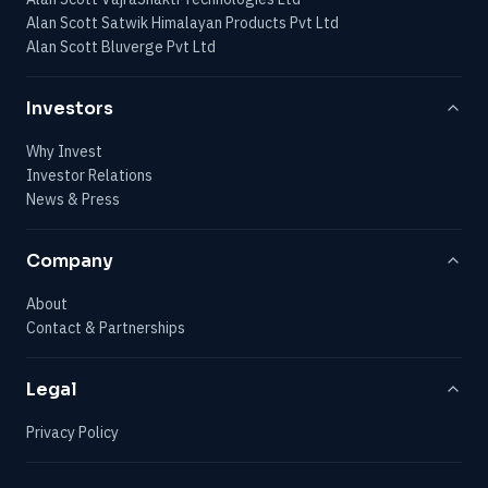
Alan Scott Satwik Himalayan Products Pvt Ltd
Alan Scott Bluverge Pvt Ltd
Investors
Why Invest
Investor Relations
News & Press
Company
About
Contact & Partnerships
Legal
Privacy Policy