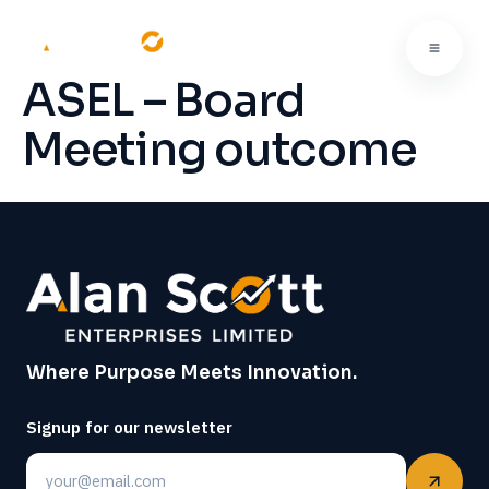
ASEL – Board
Meeting outcome
Where Purpose Meets Innovation.
Signup for our newsletter
Email