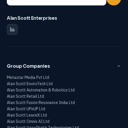
Alan Scott Enterprises
Group Companies
Metastar Media Pvt Ltd
Alan Scott EnviroTech Ltd
Alan Scott Automation & Robotics Ltd
Alan Scott Retail Ltd
Alan Scott Fusion Resonance India Ltd
Alan Scott UPnUP Ltd
Alan Scott LearniX Ltd
Alan Scott Omnis AI Ltd
Alan Scott VajraShakti Technologies Ltd