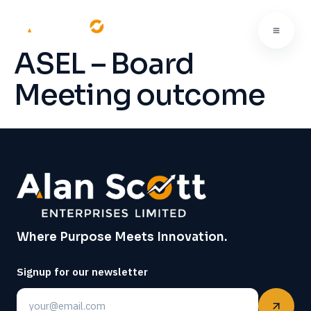
ASEL – Board
Meeting outcome
Where Purpose Meets Innovation.
Signup for our newsletter
Email