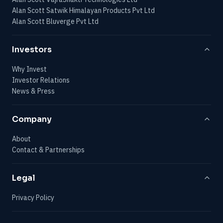
Alan Scott Satwik Himalayan Products Pvt Ltd
Alan Scott Bluverge Pvt Ltd
Investors
Why Invest
Investor Relations
News & Press
Company
About
Contact & Partnerships
Legal
Privacy Policy