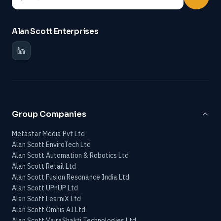
Alan Scott Enterprises
Group Companies
Metastar Media Pvt Ltd
Alan Scott EnviroTech Ltd
Alan Scott Automation & Robotics Ltd
Alan Scott Retail Ltd
Alan Scott Fusion Resonance India Ltd
Alan Scott UPnUP Ltd
Alan Scott LearniX Ltd
Alan Scott Omnis AI Ltd
Alan Scott VajraShakti Technologies Ltd