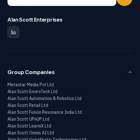
Alan Scott Enterprises
Group Companies
Metastar Media Pvt Ltd
Alan Scott EnviroTech Ltd
Alan Scott Automation & Robotics Ltd
Alan Scott Retail Ltd
Alan Scott Fusion Resonance India Ltd
Alan Scott UPnUP Ltd
Alan Scott LearniX Ltd
Alan Scott Omnis AI Ltd
Alan Scott VajraShakti Technologies Ltd