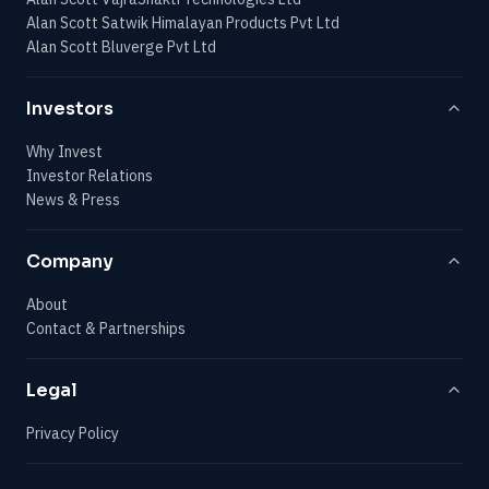
Alan Scott Satwik Himalayan Products Pvt Ltd
Alan Scott Bluverge Pvt Ltd
Investors
Why Invest
Investor Relations
News & Press
Company
About
Contact & Partnerships
Legal
Privacy Policy