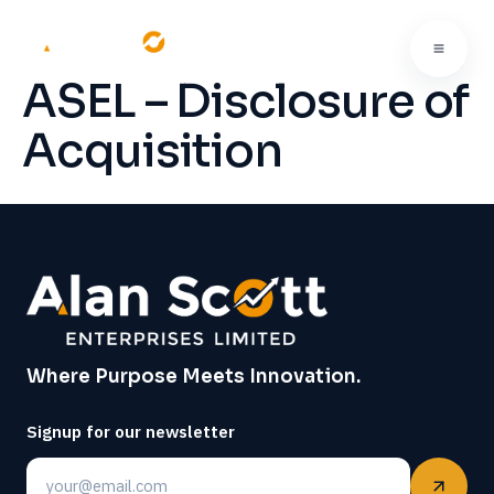
ASEL – Disclosure of
Acquisition
Where Purpose Meets Innovation.
Signup for our newsletter
Email