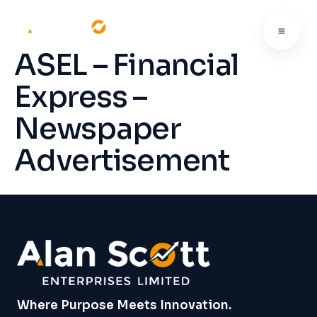
ASEL – Financial
Express –
Newspaper
Advertisement
Where Purpose Meets Innovation.