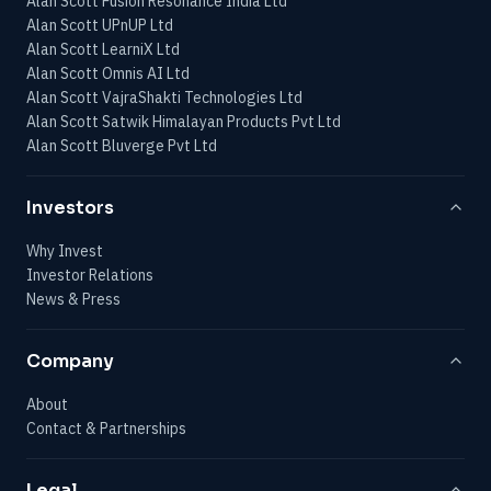
Alan Scott Fusion Resonance India Ltd
Alan Scott UPnUP Ltd
Alan Scott LearniX Ltd
Alan Scott Omnis AI Ltd
Alan Scott VajraShakti Technologies Ltd
Alan Scott Satwik Himalayan Products Pvt Ltd
Alan Scott Bluverge Pvt Ltd
Investors
Why Invest
Investor Relations
News & Press
Company
About
Contact & Partnerships
Legal