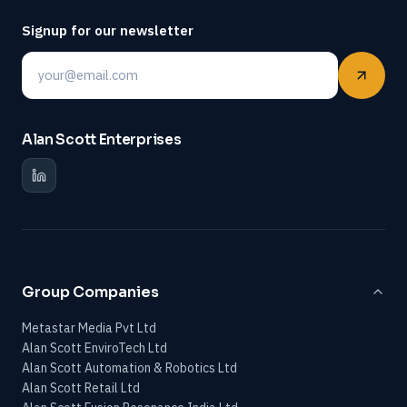
Signup for our newsletter
Email
Alan Scott Enterprises
Group Companies
Metastar Media Pvt Ltd
Alan Scott EnviroTech Ltd
Alan Scott Automation & Robotics Ltd
Alan Scott Retail Ltd