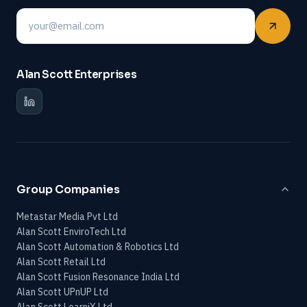
Email
Alan Scott Enterprises
Group Companies
Metastar Media Pvt Ltd
Alan Scott EnviroTech Ltd
Alan Scott Automation & Robotics Ltd
Alan Scott Retail Ltd
Alan Scott Fusion Resonance India Ltd
Alan Scott UPnUP Ltd
Alan Scott LearniX Ltd