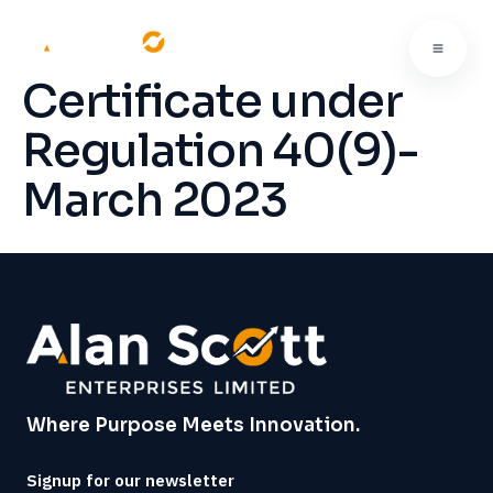
Certificate under
Regulation 40(9)-
March 2023
Where Purpose Meets Innovation.
Signup for our newsletter