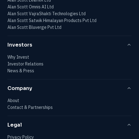
Alan Scott Omnis AI Ltd
Alan Scott VajraShakti Technologies Ltd
Alan Scott Satwik Himalayan Products Pvt Ltd
Alan Scott Bluverge Pvt Ltd
Investors
Why Invest
Investor Relations
News & Press
Company
About
Contact & Partnerships
Legal
Privacy Policy