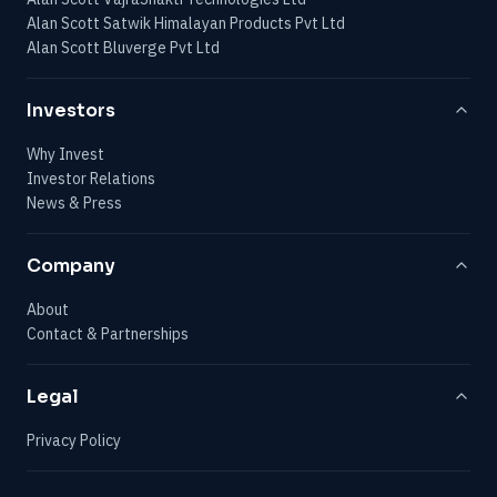
Alan Scott Satwik Himalayan Products Pvt Ltd
Alan Scott Bluverge Pvt Ltd
Investors
Why Invest
Investor Relations
News & Press
Company
About
Contact & Partnerships
Legal
Privacy Policy