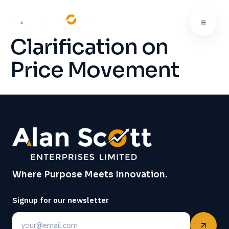
Clarification on
Price Movement
Where Purpose Meets Innovation.
Signup for our newsletter
Email