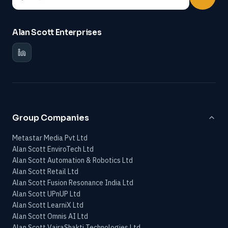
Alan Scott Enterprises
Group Companies
Metastar Media Pvt Ltd
Alan Scott EnviroTech Ltd
Alan Scott Automation & Robotics Ltd
Alan Scott Retail Ltd
Alan Scott Fusion Resonance India Ltd
Alan Scott UPnUP Ltd
Alan Scott LearniX Ltd
Alan Scott Omnis AI Ltd
Alan Scott VajraShakti Technologies Ltd