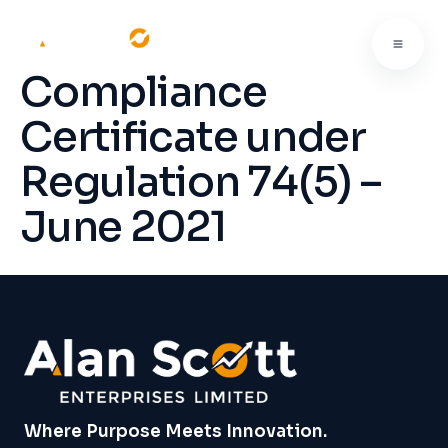
Compliance
Certificate under
Regulation 74(5) –
June 2021
Where Purpose Meets Innovation.