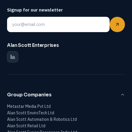
Signup for our newsletter
Email
Alan Scott Enterprises
Group Companies
Metastar Media Pvt Ltd
Alan Scott EnviroTech Ltd
Alan Scott Automation & Robotics Ltd
Alan Scott Retail Ltd