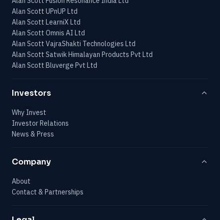
Alan Scott Fusion Resonance India Ltd
Alan Scott UPnUP Ltd
Alan Scott LearniX Ltd
Alan Scott Omnis AI Ltd
Alan Scott VajraShakti Technologies Ltd
Alan Scott Satwik Himalayan Products Pvt Ltd
Alan Scott Bluverge Pvt Ltd
Investors
Why Invest
Investor Relations
News & Press
Company
About
Contact & Partnerships
Legal