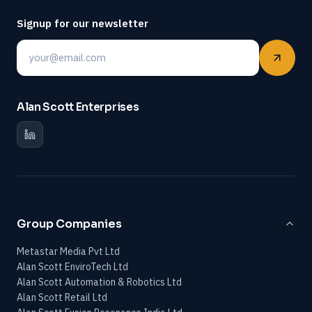
Signup for our newsletter
Email
Alan Scott Enterprises
Group Companies
Metastar Media Pvt Ltd
Alan Scott EnviroTech Ltd
Alan Scott Automation & Robotics Ltd
Alan Scott Retail Ltd