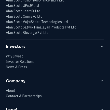
Alan Scott Fusion Resonance India Ltd
Alan Scott UPnUP Ltd
Alan Scott LearniX Ltd
Alan Scott Omnis AI Ltd
Alan Scott VajraShakti Technologies Ltd
Alan Scott Satwik Himalayan Products Pvt Ltd
Alan Scott Bluverge Pvt Ltd
Investors
Why Invest
Investor Relations
News & Press
Company
About
Contact & Partnerships
Legal