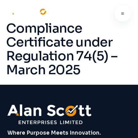
Compliance
Certificate under
Regulation 74(5) –
March 2025
Where Purpose Meets Innovation.