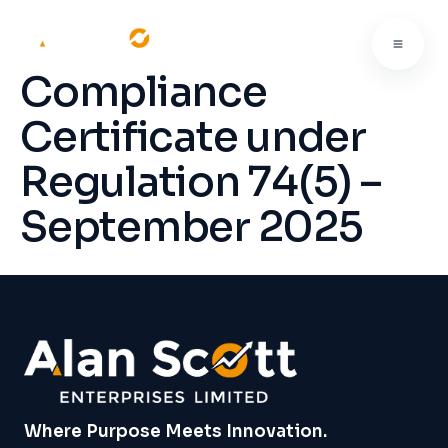
Compliance
Certificate under
Regulation 74(5) –
September 2025
Where Purpose Meets Innovation.