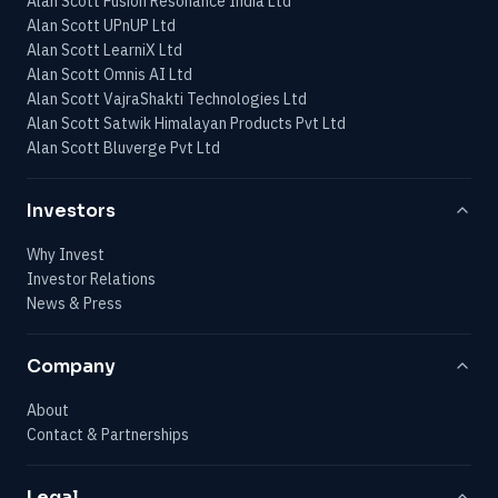
Alan Scott Fusion Resonance India Ltd
Alan Scott UPnUP Ltd
Alan Scott LearniX Ltd
Alan Scott Omnis AI Ltd
Alan Scott VajraShakti Technologies Ltd
Alan Scott Satwik Himalayan Products Pvt Ltd
Alan Scott Bluverge Pvt Ltd
Investors
Why Invest
Investor Relations
News & Press
Company
About
Contact & Partnerships
Legal