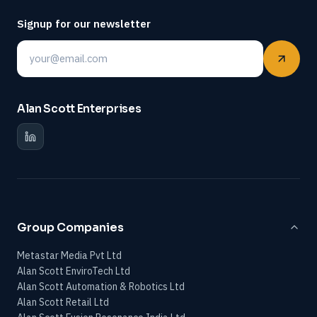
Signup for our newsletter
Email
Alan Scott Enterprises
Group Companies
Metastar Media Pvt Ltd
Alan Scott EnviroTech Ltd
Alan Scott Automation & Robotics Ltd
Alan Scott Retail Ltd