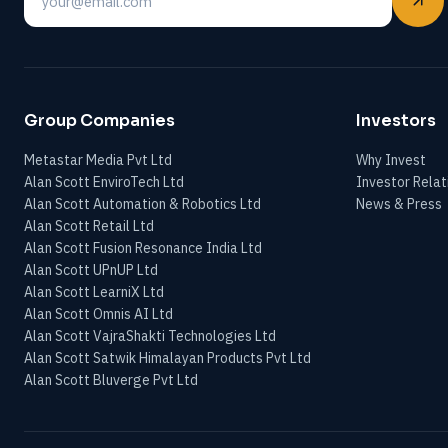
Email
Group Companies
Investors
Metastar Media Pvt Ltd
Why Invest
Alan Scott EnviroTech Ltd
Investor Relat
Alan Scott Automation & Robotics Ltd
News & Press
Alan Scott Retail Ltd
Alan Scott Fusion Resonance India Ltd
Alan Scott UPnUP Ltd
Alan Scott LearniX Ltd
Alan Scott Omnis AI Ltd
Alan Scott VajraShakti Technologies Ltd
Alan Scott Satwik Himalayan Products Pvt Ltd
Alan Scott Bluverge Pvt Ltd