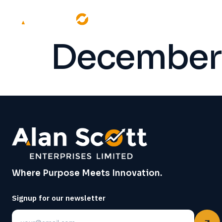
December 
Where Purpose Meets Innovation.
Signup for our newsletter