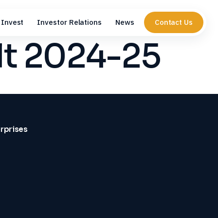
Invest
Investor Relations
News
Contact Us
lt 2024-25
erprises