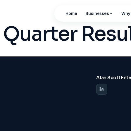
Home
Businesses
Why 
Quarter Resu
Alan Scott Ent