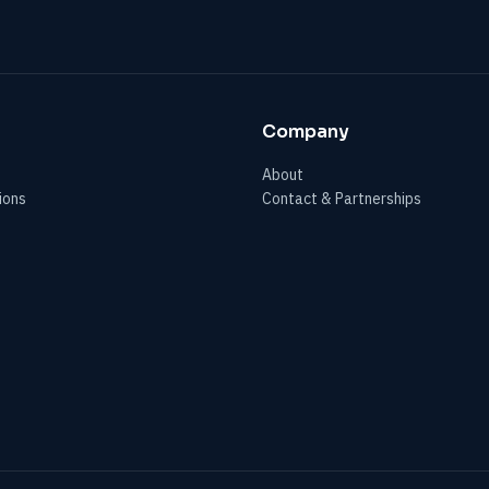
Company
About
ions
Contact & Partnerships