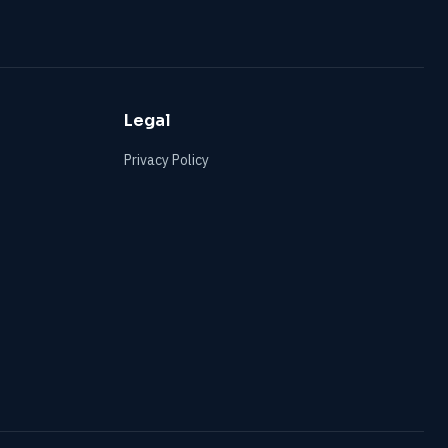
Legal
Privacy Policy