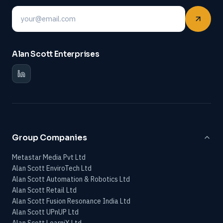
Email
Alan Scott Enterprises
Group Companies
Metastar Media Pvt Ltd
Alan Scott EnviroTech Ltd
Alan Scott Automation & Robotics Ltd
Alan Scott Retail Ltd
Alan Scott Fusion Resonance India Ltd
Alan Scott UPnUP Ltd
Alan Scott LearniX Ltd