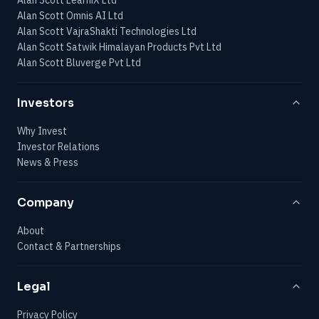
Alan Scott Omnis AI Ltd
Alan Scott VajraShakti Technologies Ltd
Alan Scott Satwik Himalayan Products Pvt Ltd
Alan Scott Bluverge Pvt Ltd
Investors
Why Invest
Investor Relations
News & Press
Company
About
Contact & Partnerships
Legal
Privacy Policy