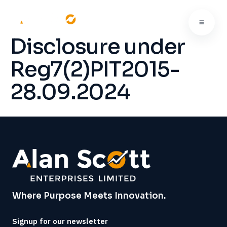
Disclosure under
Reg7(2)PIT2015-
28.09.2024
Where Purpose Meets Innovation.
Signup for our newsletter