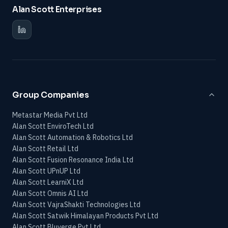
Alan Scott Enterprises
Group Companies
Metastar Media Pvt Ltd
Alan Scott EnviroTech Ltd
Alan Scott Automation & Robotics Ltd
Alan Scott Retail Ltd
Alan Scott Fusion Resonance India Ltd
Alan Scott UPnUP Ltd
Alan Scott LearniX Ltd
Alan Scott Omnis AI Ltd
Alan Scott VajraShakti Technologies Ltd
Alan Scott Satwik Himalayan Products Pvt Ltd
Alan Scott Bluverge Pvt Ltd