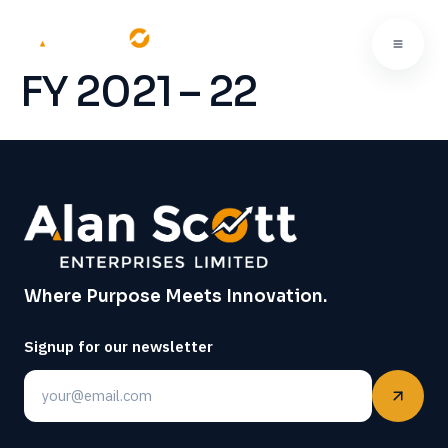
FY 2021 – 22
Where Purpose Meets Innovation.
Signup for our newsletter
Email