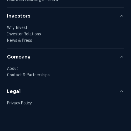
Investors
Why Invest
Investor Relations
News & Press
Company
About
Contact & Partnerships
Legal
Privacy Policy