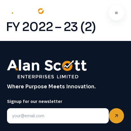
FY 2022 – 23 (2)
Where Purpose Meets Innovation.
Signup for our newsletter
Email