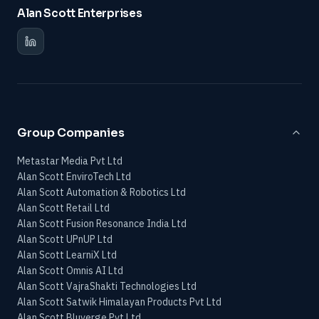
Alan Scott Enterprises
Group Companies
Metastar Media Pvt Ltd
Alan Scott EnviroTech Ltd
Alan Scott Automation & Robotics Ltd
Alan Scott Retail Ltd
Alan Scott Fusion Resonance India Ltd
Alan Scott UPnUP Ltd
Alan Scott LearniX Ltd
Alan Scott Omnis AI Ltd
Alan Scott VajraShakti Technologies Ltd
Alan Scott Satwik Himalayan Products Pvt Ltd
Alan Scott Bluverge Pvt Ltd