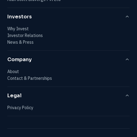
Investors
Why Invest
Investor Relations
News & Press
Company
About
Contact & Partnerships
Legal
Privacy Policy