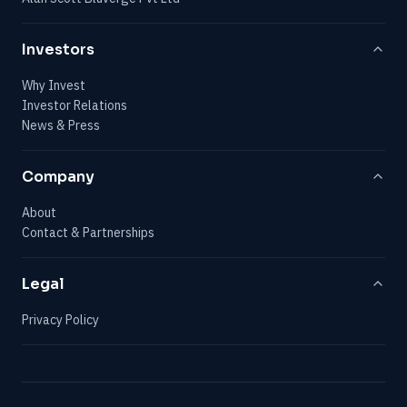
Investors
Why Invest
Investor Relations
News & Press
Company
About
Contact & Partnerships
Legal
Privacy Policy