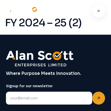
FY 2024 – 25 (2)
Where Purpose Meets Innovation.
Signup for our newsletter
Email