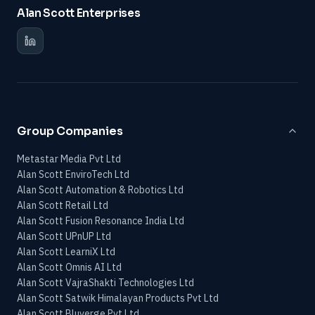
Alan Scott Enterprises
Group Companies
Metastar Media Pvt Ltd
Alan Scott EnviroTech Ltd
Alan Scott Automation & Robotics Ltd
Alan Scott Retail Ltd
Alan Scott Fusion Resonance India Ltd
Alan Scott UPnUP Ltd
Alan Scott LearniX Ltd
Alan Scott Omnis AI Ltd
Alan Scott VajraShakti Technologies Ltd
Alan Scott Satwik Himalayan Products Pvt Ltd
Alan Scott Bluverge Pvt Ltd