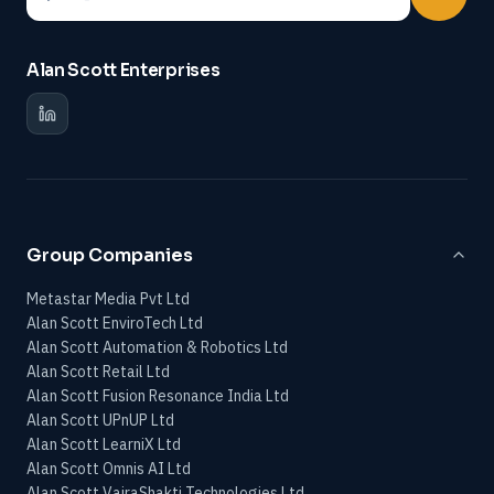
Alan Scott Enterprises
Group Companies
Metastar Media Pvt Ltd
Alan Scott EnviroTech Ltd
Alan Scott Automation & Robotics Ltd
Alan Scott Retail Ltd
Alan Scott Fusion Resonance India Ltd
Alan Scott UPnUP Ltd
Alan Scott LearniX Ltd
Alan Scott Omnis AI Ltd
Alan Scott VajraShakti Technologies Ltd