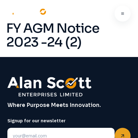
FY AGM Notice
2023 -24 (2)
Where Purpose Meets Innovation.
Signup for our newsletter
Email