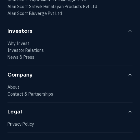
Alan Scott Satwik Himalayan Products Pvt Ltd
Alan Scott Bluverge Pvt Ltd
Investors
Why Invest
Investor Relations
News & Press
Company
About
Contact & Partnerships
Legal
Privacy Policy