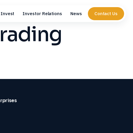
Invest
Investor Relations
News
Contact Us
trading
erprises