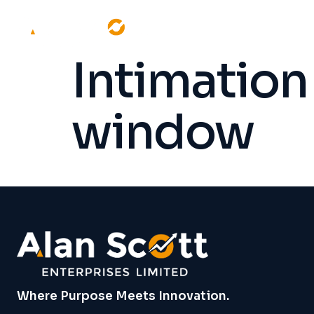
Intimation 
window
Where Purpose Meets Innovation.