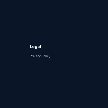
Legal
Privacy Policy