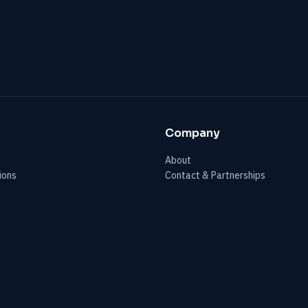
Company
About
ions
Contact & Partnerships