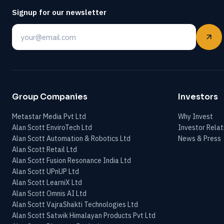
Signup for our newsletter
Email
Group Companies
Investors
Metastar Media Pvt Ltd
Why Invest
Alan Scott EnviroTech Ltd
Investor Relat
Alan Scott Automation & Robotics Ltd
News & Press
Alan Scott Retail Ltd
Alan Scott Fusion Resonance India Ltd
Alan Scott UPnUP Ltd
Alan Scott LearniX Ltd
Alan Scott Omnis AI Ltd
Alan Scott VajraShakti Technologies Ltd
Alan Scott Satwik Himalayan Products Pvt Ltd