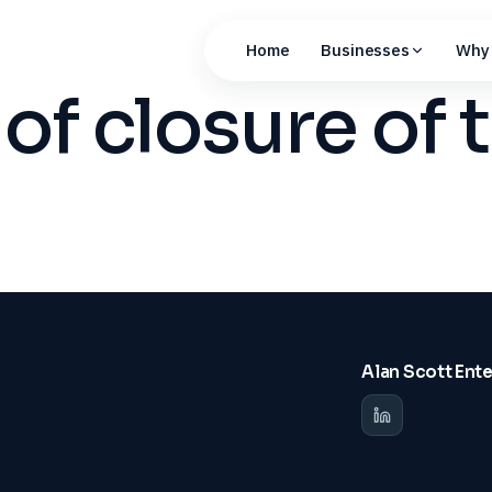
Home
Businesses
Why 
of closure of 
Alan Scott Ent