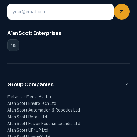
Email
Alan Scott Enterprises
Group Companies
Metastar Media Pvt Ltd
Alan Scott EnviroTech Ltd
Alan Scott Automation & Robotics Ltd
Alan Scott Retail Ltd
Alan Scott Fusion Resonance India Ltd
Alan Scott UPnUP Ltd
Alan Scott LearniX Ltd