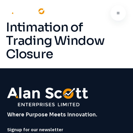
Intimation of
Trading Window
Closure
Where Purpose Meets Innovation.
Signup for our newsletter