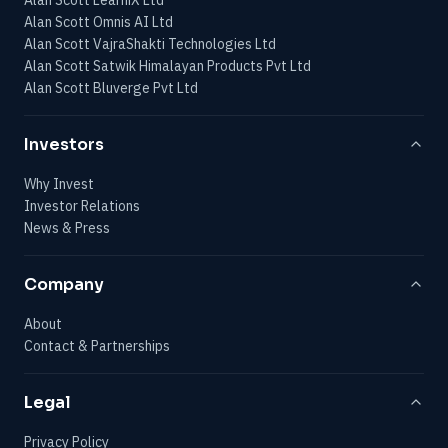
Alan Scott Omnis AI Ltd
Alan Scott VajraShakti Technologies Ltd
Alan Scott Satwik Himalayan Products Pvt Ltd
Alan Scott Bluverge Pvt Ltd
Investors
Why Invest
Investor Relations
News & Press
Company
About
Contact & Partnerships
Legal
Privacy Policy