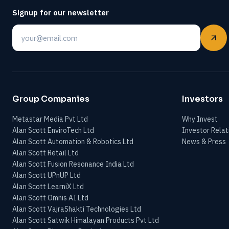
Signup for our newsletter
Email
Group Companies
Investors
Metastar Media Pvt Ltd
Why Invest
Alan Scott EnviroTech Ltd
Investor Relat
Alan Scott Automation & Robotics Ltd
News & Press
Alan Scott Retail Ltd
Alan Scott Fusion Resonance India Ltd
Alan Scott UPnUP Ltd
Alan Scott LearniX Ltd
Alan Scott Omnis AI Ltd
Alan Scott VajraShakti Technologies Ltd
Alan Scott Satwik Himalayan Products Pvt Ltd