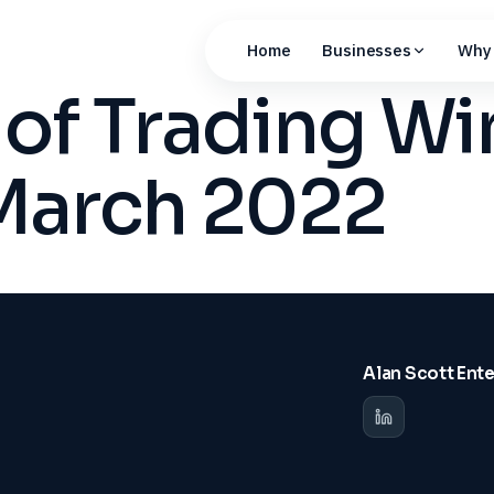
Home
Businesses
Why 
 of Trading W
 March 2022
Alan Scott Ent