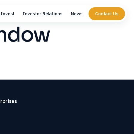
Invest
Investor Relations
News
Contact Us
indow
erprises