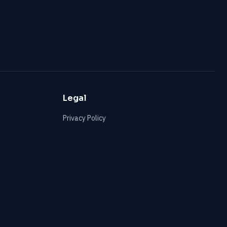
Legal
Privacy Policy