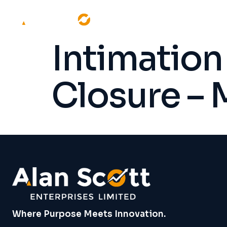
Intimation
Closure –
Where Purpose Meets Innovation.