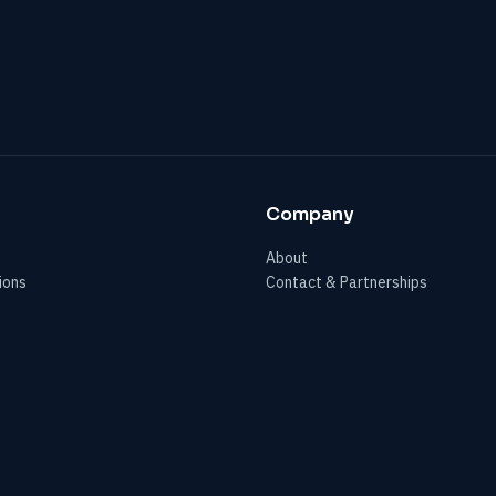
Company
About
ions
Contact & Partnerships