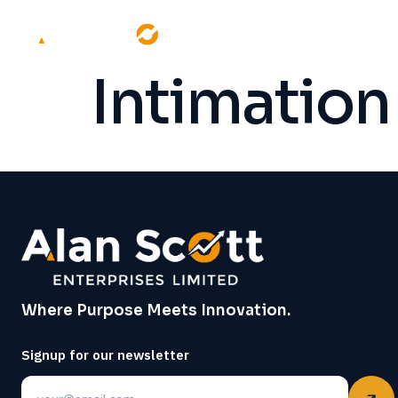
Intimation
Where Purpose Meets Innovation.
Signup for our newsletter