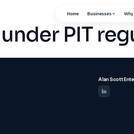
Home
Businesses
Why 
 under PIT reg
Alan Scott Ent