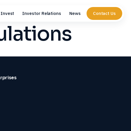
Invest
Investor Relations
News
Contact Us
ulations
erprises