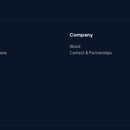
Company
About
ions
Contact & Partnerships