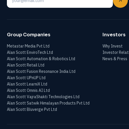
Email
Group Companies
Investors
Metastar Media Pvt Ltd
Why Invest
Alan Scott EnviroTech Ltd
Investor Relat
Alan Scott Automation & Robotics Ltd
News & Press
Alan Scott Retail Ltd
Alan Scott Fusion Resonance India Ltd
Alan Scott UPnUP Ltd
Alan Scott LearniX Ltd
Alan Scott Omnis AI Ltd
Alan Scott VajraShakti Technologies Ltd
Alan Scott Satwik Himalayan Products Pvt Ltd
Alan Scott Bluverge Pvt Ltd