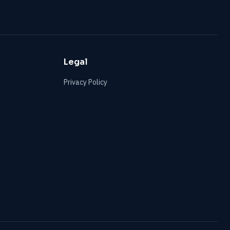
Legal
Privacy Policy