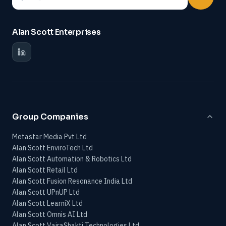
Alan Scott Enterprises
Group Companies
Metastar Media Pvt Ltd
Alan Scott EnviroTech Ltd
Alan Scott Automation & Robotics Ltd
Alan Scott Retail Ltd
Alan Scott Fusion Resonance India Ltd
Alan Scott UPnUP Ltd
Alan Scott LearniX Ltd
Alan Scott Omnis AI Ltd
Alan Scott VajraShakti Technologies Ltd