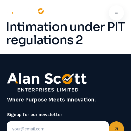
Intimation under PIT
regulations 2
Where Purpose Meets Innovation.
Signup for our newsletter
Email