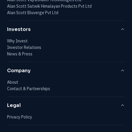
Alan Scott Satwik Himalayan Products Pvt Ltd
Alan Scott Bluverge Pvt Ltd
Investors
Why Invest
Investor Relations
News & Press
Company
About
Contact & Partnerships
Legal
Privacy Policy