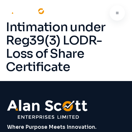
Intimation under
Reg39(3) LODR-
Loss of Share
Certificate
Where Purpose Meets Innovation.