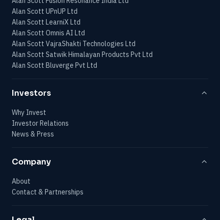
Alan Scott Fusion Resonance India Ltd
Alan Scott UPnUP Ltd
Alan Scott LearniX Ltd
Alan Scott Omnis AI Ltd
Alan Scott VajraShakti Technologies Ltd
Alan Scott Satwik Himalayan Products Pvt Ltd
Alan Scott Bluverge Pvt Ltd
Investors
Why Invest
Investor Relations
News & Press
Company
About
Contact & Partnerships
Legal