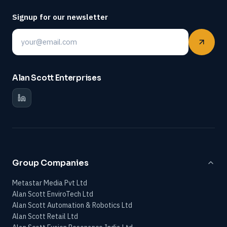
Signup for our newsletter
Email
Alan Scott Enterprises
Group Companies
Metastar Media Pvt Ltd
Alan Scott EnviroTech Ltd
Alan Scott Automation & Robotics Ltd
Alan Scott Retail Ltd