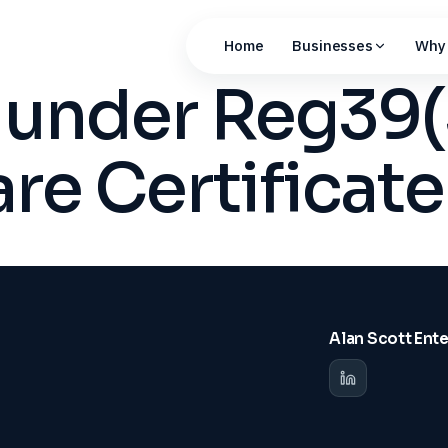
Home
Businesses
Why 
n under Reg39
are Certificate
Alan Scott Ent