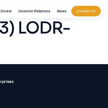
Invest
Investor Relations
News
Contact Us
(3) LODR-
erprises