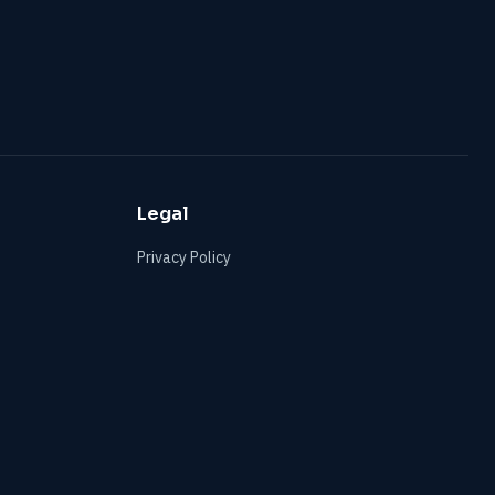
Legal
Privacy Policy