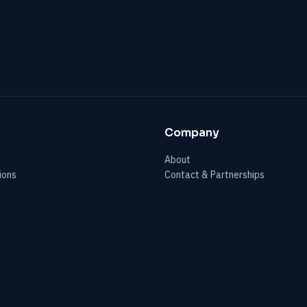
Company
About
ions
Contact & Partnerships