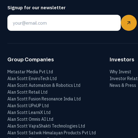
Signup for our newsletter
Email
Group Companies
Investors
Metastar Media Pvt Ltd
Why Invest
Alan Scott EnviroTech Ltd
Investor Relat
Alan Scott Automation & Robotics Ltd
News & Press
Alan Scott Retail Ltd
Alan Scott Fusion Resonance India Ltd
Alan Scott UPnUP Ltd
Alan Scott LearniX Ltd
Alan Scott Omnis AI Ltd
Alan Scott VajraShakti Technologies Ltd
Alan Scott Satwik Himalayan Products Pvt Ltd