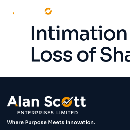
Intimatio
Loss of Sh
Where Purpose Meets Innovation.