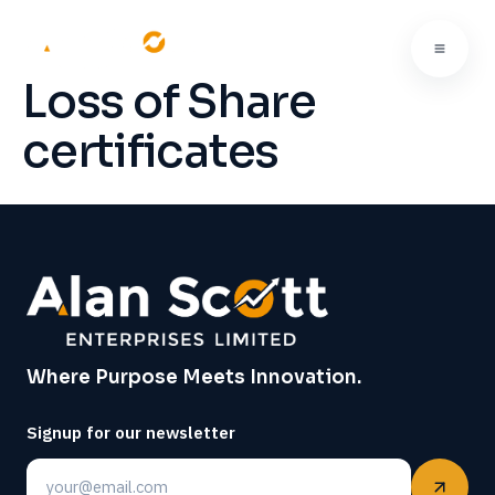
Loss of Share
certificates
Where Purpose Meets Innovation.
Signup for our newsletter
Email