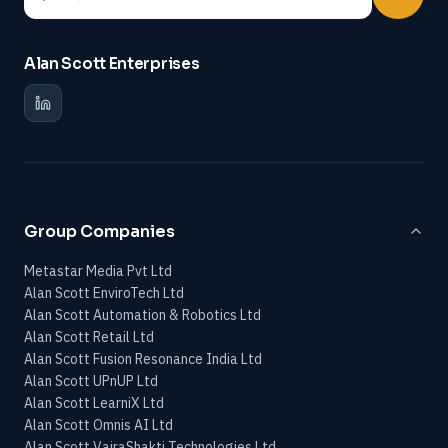
Alan Scott Enterprises
Group Companies
Metastar Media Pvt Ltd
Alan Scott EnviroTech Ltd
Alan Scott Automation & Robotics Ltd
Alan Scott Retail Ltd
Alan Scott Fusion Resonance India Ltd
Alan Scott UPnUP Ltd
Alan Scott LearniX Ltd
Alan Scott Omnis AI Ltd
Alan Scott VajraShakti Technologies Ltd