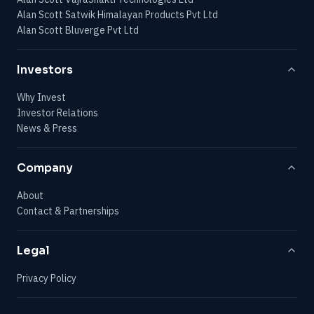
Alan Scott Satwik Himalayan Products Pvt Ltd
Alan Scott Bluverge Pvt Ltd
Investors
Why Invest
Investor Relations
News & Press
Company
About
Contact & Partnerships
Legal
Privacy Policy