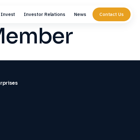
Invest
Investor Relations
News
Contact Us
 Member
erprises