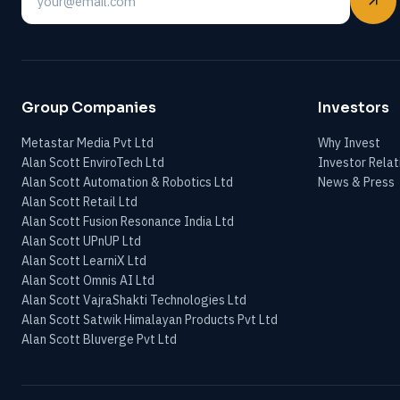
Email
Group Companies
Investors
Metastar Media Pvt Ltd
Why Invest
Alan Scott EnviroTech Ltd
Investor Relat
Alan Scott Automation & Robotics Ltd
News & Press
Alan Scott Retail Ltd
Alan Scott Fusion Resonance India Ltd
Alan Scott UPnUP Ltd
Alan Scott LearniX Ltd
Alan Scott Omnis AI Ltd
Alan Scott VajraShakti Technologies Ltd
Alan Scott Satwik Himalayan Products Pvt Ltd
Alan Scott Bluverge Pvt Ltd