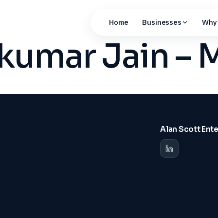
Home
Businesses
Why 
hkumar Jain –
Alan Scott Ent