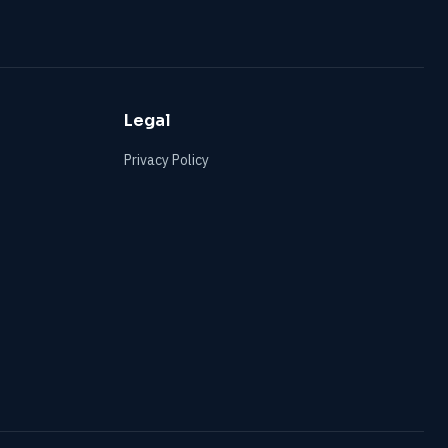
Legal
Privacy Policy