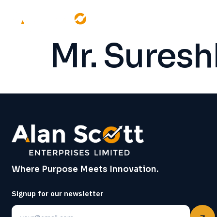
Mr. Sures
Where Purpose Meets Innovation.
Signup for our newsletter