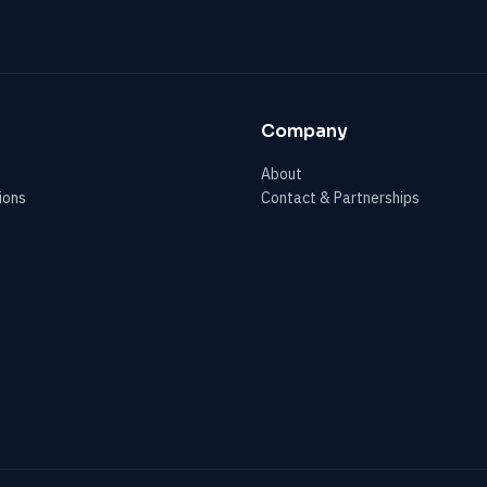
Company
About
ions
Contact & Partnerships