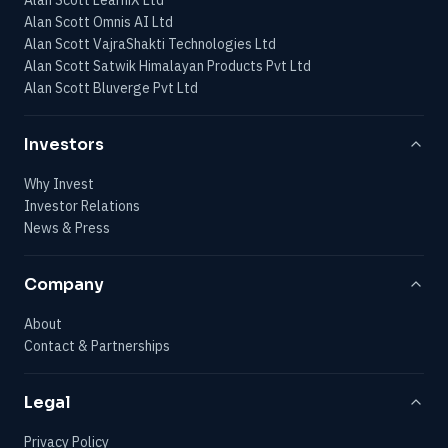
Alan Scott Omnis AI Ltd
Alan Scott VajraShakti Technologies Ltd
Alan Scott Satwik Himalayan Products Pvt Ltd
Alan Scott Bluverge Pvt Ltd
Investors
Why Invest
Investor Relations
News & Press
Company
About
Contact & Partnerships
Legal
Privacy Policy