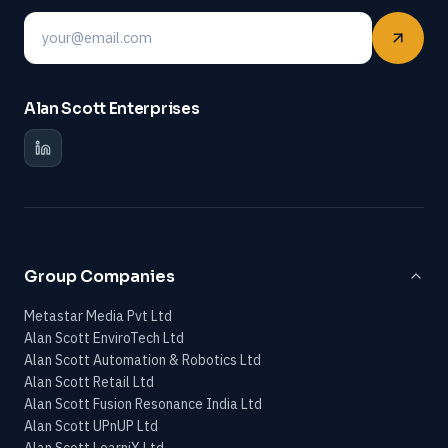
Email
Alan Scott Enterprises
Group Companies
Metastar Media Pvt Ltd
Alan Scott EnviroTech Ltd
Alan Scott Automation & Robotics Ltd
Alan Scott Retail Ltd
Alan Scott Fusion Resonance India Ltd
Alan Scott UPnUP Ltd
Alan Scott LearniX Ltd