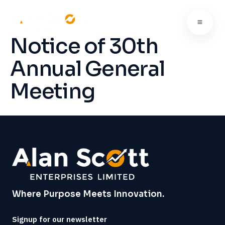
Notice of 30th
Annual General
Meeting
Where Purpose Meets Innovation.
Signup for our newsletter