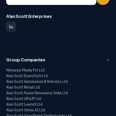
Alan Scott Enterprises
Group Companies
Metastar Media Pvt Ltd
Alan Scott EnviroTech Ltd
Alan Scott Automation & Robotics Ltd
Alan Scott Retail Ltd
Alan Scott Fusion Resonance India Ltd
Alan Scott UPnUP Ltd
Alan Scott LearniX Ltd
Alan Scott Omnis AI Ltd
Alan Scott VajraShakti Technologies Ltd