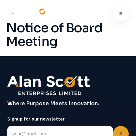
Notice of Board
Meeting
Where Purpose Meets Innovation.
Signup for our newsletter
Email