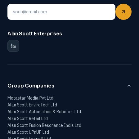
Email
Alan Scott Enterprises
Group Companies
Metastar Media Pvt Ltd
Alan Scott EnviroTech Ltd
Alan Scott Automation & Robotics Ltd
Alan Scott Retail Ltd
Alan Scott Fusion Resonance India Ltd
Alan Scott UPnUP Ltd
Alan Scott LearniX Ltd