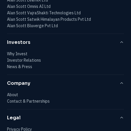
Alan Scott Omnis AI Ltd
Alan Scott VajraShakti Technologies Ltd
Alan Scott Satwik Himalayan Products Pvt Ltd
Alan Scott Bluverge Pvt Ltd
Investors
Why Invest
Investor Relations
News & Press
Company
About
Contact & Partnerships
Legal
Privacy Policy