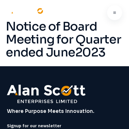
Notice of Board
Meeting for Quarter
ended June2023
Where Purpose Meets Innovation.
Signup for our newsletter