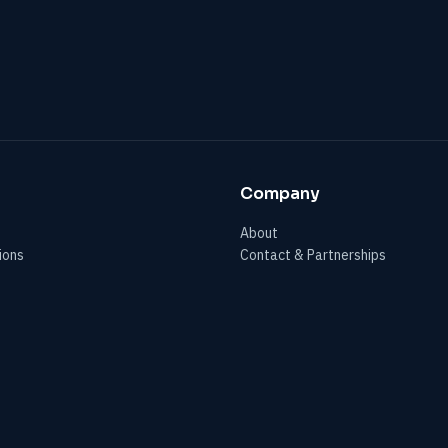
Company
About
ions
Contact & Partnerships