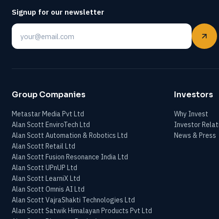
Signup for our newsletter
Email
Group Companies
Investors
Metastar Media Pvt Ltd
Why Invest
Alan Scott EnviroTech Ltd
Investor Relat
Alan Scott Automation & Robotics Ltd
News & Press
Alan Scott Retail Ltd
Alan Scott Fusion Resonance India Ltd
Alan Scott UPnUP Ltd
Alan Scott LearniX Ltd
Alan Scott Omnis AI Ltd
Alan Scott VajraShakti Technologies Ltd
Alan Scott Satwik Himalayan Products Pvt Ltd