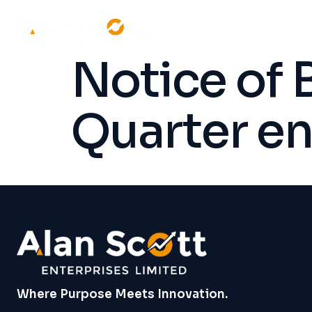
Notice of 
Quarter e
Where Purpose Meets Innovation.