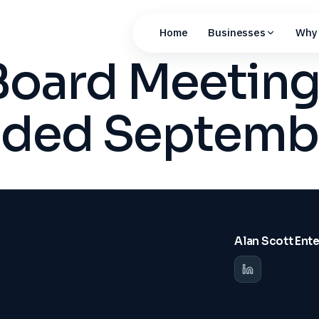
Home
Businesses
Why 
Board Meeting
nded Septemb
Alan Scott Ent