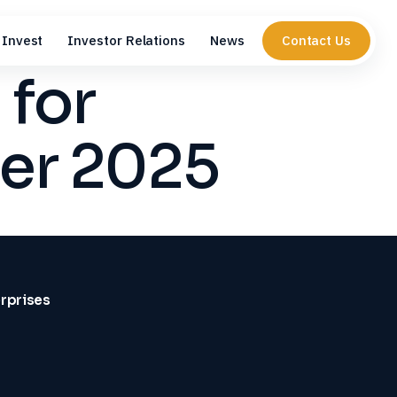
Invest
Investor Relations
News
Contact Us
 for
er 2025
erprises