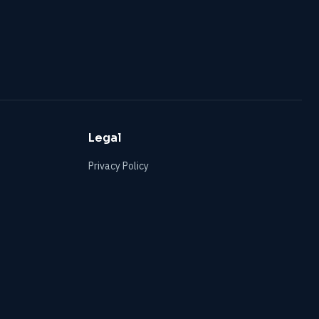
Legal
Privacy Policy