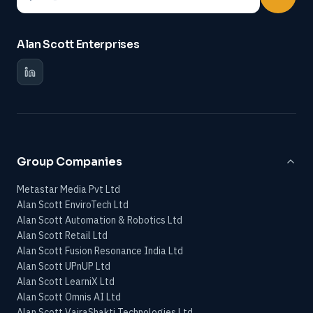
Alan Scott Enterprises
Group Companies
Metastar Media Pvt Ltd
Alan Scott EnviroTech Ltd
Alan Scott Automation & Robotics Ltd
Alan Scott Retail Ltd
Alan Scott Fusion Resonance India Ltd
Alan Scott UPnUP Ltd
Alan Scott LearniX Ltd
Alan Scott Omnis AI Ltd
Alan Scott VajraShakti Technologies Ltd