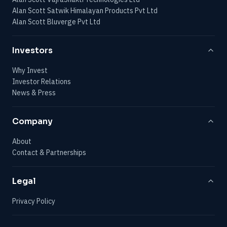
Alan Scott Satwik Himalayan Products Pvt Ltd
Alan Scott Bluverge Pvt Ltd
Investors
Why Invest
Investor Relations
News & Press
Company
About
Contact & Partnerships
Legal
Privacy Policy