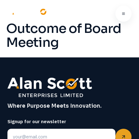
Outcome of Board
Meeting
Where Purpose Meets Innovation.
Signup for our newsletter
Email