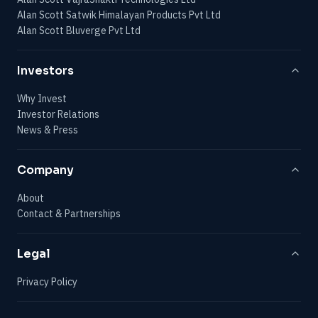
Alan Scott Satwik Himalayan Products Pvt Ltd
Alan Scott Bluverge Pvt Ltd
Investors
Why Invest
Investor Relations
News & Press
Company
About
Contact & Partnerships
Legal
Privacy Policy