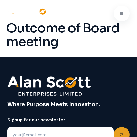
Outcome of Board
meeting
Where Purpose Meets Innovation.
Signup for our newsletter
Email