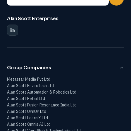
Alan Scott Enterprises
Group Companies
Metastar Media Pvt Ltd
Alan Scott EnviroTech Ltd
Alan Scott Automation & Robotics Ltd
Alan Scott Retail Ltd
Alan Scott Fusion Resonance India Ltd
Alan Scott UPnUP Ltd
Alan Scott LearniX Ltd
Alan Scott Omnis AI Ltd
Alan Scott VajraShakti Technologies Ltd