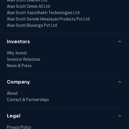
Alan Scott Omnis AI Ltd
Alan Scott VajraShakti Technologies Ltd
Alan Scott Satwik Himalayan Products Pvt Ltd
Alan Scott Bluverge Pvt Ltd
Investors
Why Invest
Investor Relations
News & Press
Company
About
Contact & Partnerships
Legal
Privacy Policy