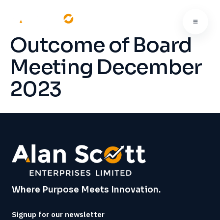
Outcome of Board
Meeting December
2023
Where Purpose Meets Innovation.
Signup for our newsletter