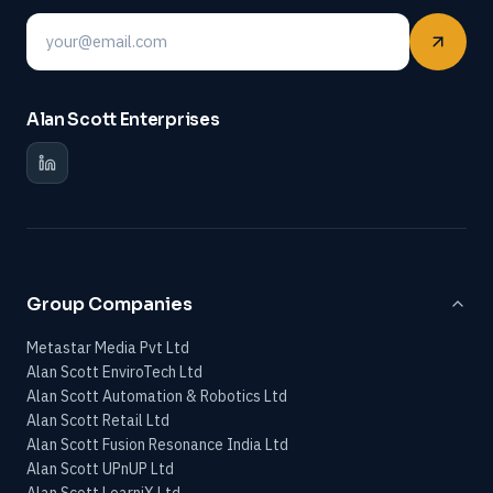
Email
Alan Scott Enterprises
Group Companies
Metastar Media Pvt Ltd
Alan Scott EnviroTech Ltd
Alan Scott Automation & Robotics Ltd
Alan Scott Retail Ltd
Alan Scott Fusion Resonance India Ltd
Alan Scott UPnUP Ltd
Alan Scott LearniX Ltd