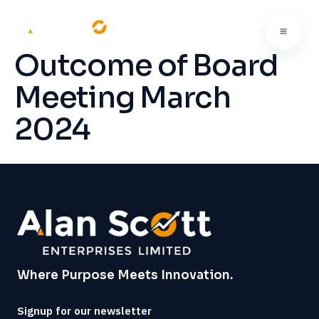
Outcome of Board
Meeting March
2024
Where Purpose Meets Innovation.
Signup for our newsletter