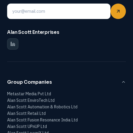
Email
Alan Scott Enterprises
Group Companies
Metastar Media Pvt Ltd
Alan Scott EnviroTech Ltd
Alan Scott Automation & Robotics Ltd
Alan Scott Retail Ltd
Alan Scott Fusion Resonance India Ltd
Alan Scott UPnUP Ltd
Alan Scott LearniX Ltd