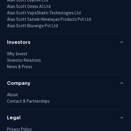
Alan Scott Omnis AI Ltd
Alan Scott VajraShakti Technologies Ltd
Alan Scott Satwik Himalayan Products Pvt Ltd
Alan Scott Bluverge Pvt Ltd
Investors
Why Invest
Investor Relations
News & Press
Company
About
Contact & Partnerships
Legal
Privacy Policy