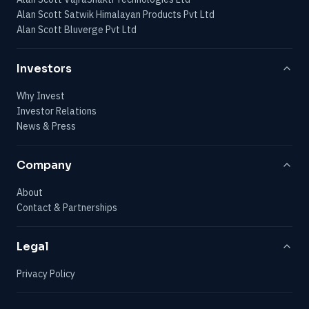
Alan Scott Satwik Himalayan Products Pvt Ltd
Alan Scott Bluverge Pvt Ltd
Investors
Why Invest
Investor Relations
News & Press
Company
About
Contact & Partnerships
Legal
Privacy Policy