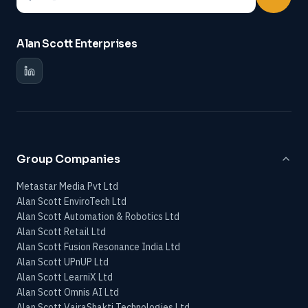
Alan Scott Enterprises
Group Companies
Metastar Media Pvt Ltd
Alan Scott EnviroTech Ltd
Alan Scott Automation & Robotics Ltd
Alan Scott Retail Ltd
Alan Scott Fusion Resonance India Ltd
Alan Scott UPnUP Ltd
Alan Scott LearniX Ltd
Alan Scott Omnis AI Ltd
Alan Scott VajraShakti Technologies Ltd