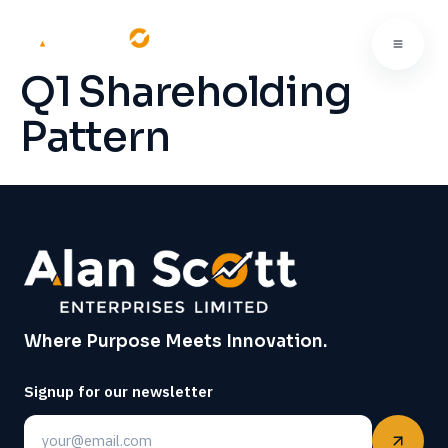
Q1 Shareholding
Pattern
Where Purpose Meets Innovation.
Signup for our newsletter
Email