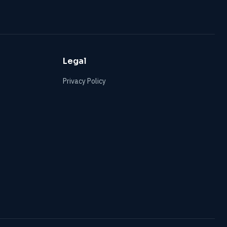
Legal
Privacy Policy