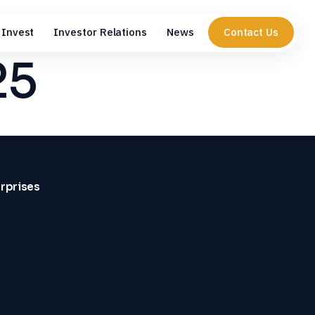
Invest
Investor Relations
News
Contact Us
25
erprises