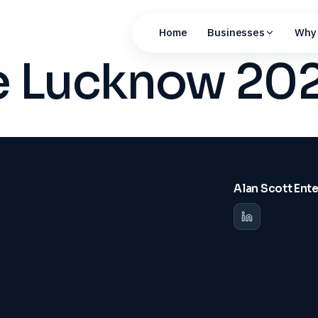
Home
Businesses
Why 
ue Lucknow 20
Alan Scott Ent