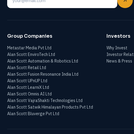
Email
Group Companies
Investors
Metastar Media Pvt Ltd
Why Invest
Alan Scott EnviroTech Ltd
Investor Relat
Alan Scott Automation & Robotics Ltd
News & Press
Alan Scott Retail Ltd
Alan Scott Fusion Resonance India Ltd
Alan Scott UPnUP Ltd
Alan Scott LearniX Ltd
Alan Scott Omnis AI Ltd
Alan Scott VajraShakti Technologies Ltd
Alan Scott Satwik Himalayan Products Pvt Ltd
Alan Scott Bluverge Pvt Ltd