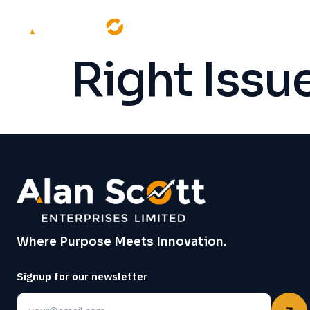
Right Iss
Where Purpose Meets Innovation.
Signup for our newsletter