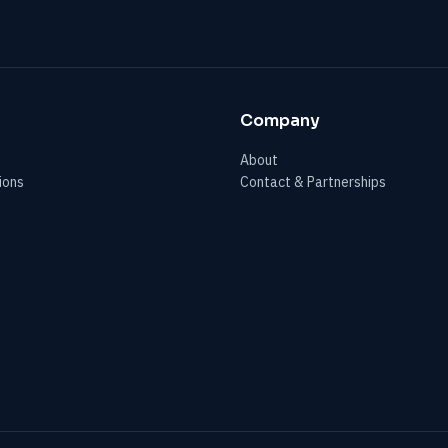
Company
About
ions
Contact & Partnerships