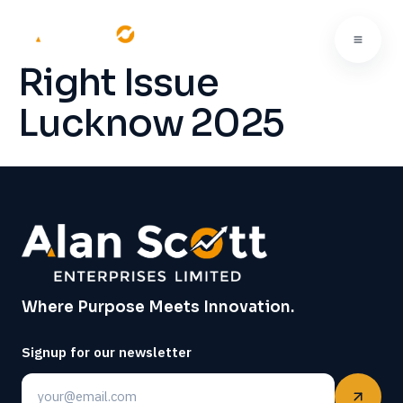
Right Issue
Lucknow 2025
Where Purpose Meets Innovation.
Signup for our newsletter
Email