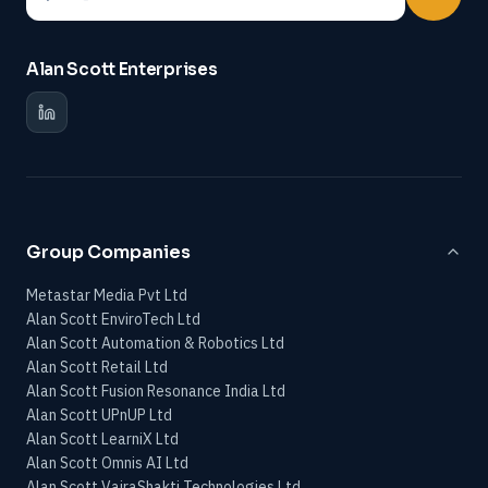
Alan Scott Enterprises
Group Companies
Metastar Media Pvt Ltd
Alan Scott EnviroTech Ltd
Alan Scott Automation & Robotics Ltd
Alan Scott Retail Ltd
Alan Scott Fusion Resonance India Ltd
Alan Scott UPnUP Ltd
Alan Scott LearniX Ltd
Alan Scott Omnis AI Ltd
Alan Scott VajraShakti Technologies Ltd