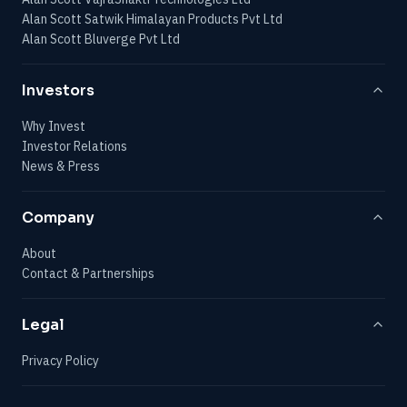
Alan Scott Satwik Himalayan Products Pvt Ltd
Alan Scott Bluverge Pvt Ltd
Investors
Why Invest
Investor Relations
News & Press
Company
About
Contact & Partnerships
Legal
Privacy Policy