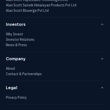
Alan Scott Satwik Himalayan Products Pvt Ltd
Alan Scott Bluverge Pvt Ltd
Investors
Why Invest
Investor Relations
News & Press
Company
About
Contact & Partnerships
Legal
Privacy Policy