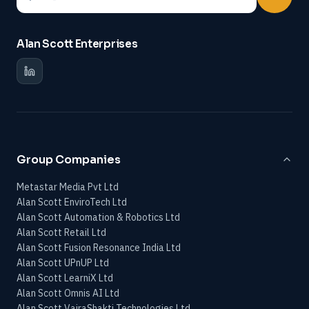
Alan Scott Enterprises
Group Companies
Metastar Media Pvt Ltd
Alan Scott EnviroTech Ltd
Alan Scott Automation & Robotics Ltd
Alan Scott Retail Ltd
Alan Scott Fusion Resonance India Ltd
Alan Scott UPnUP Ltd
Alan Scott LearniX Ltd
Alan Scott Omnis AI Ltd
Alan Scott VajraShakti Technologies Ltd