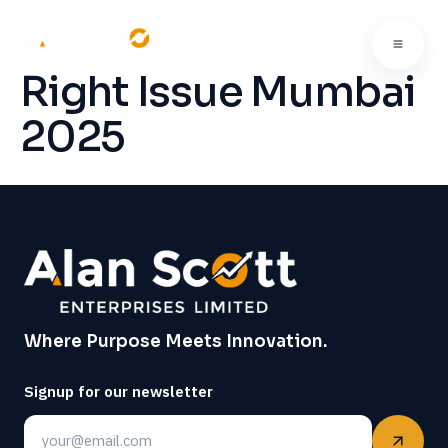
Right Issue Mumbai
2025
Where Purpose Meets Innovation.
Signup for our newsletter
Email