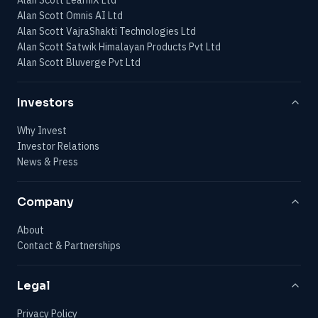
Alan Scott Omnis AI Ltd
Alan Scott VajraShakti Technologies Ltd
Alan Scott Satwik Himalayan Products Pvt Ltd
Alan Scott Bluverge Pvt Ltd
Investors
Why Invest
Investor Relations
News & Press
Company
About
Contact & Partnerships
Legal
Privacy Policy