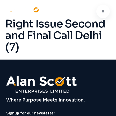
Right Issue Second
and Final Call Delhi
(7)
Where Purpose Meets Innovation.
Signup for our newsletter