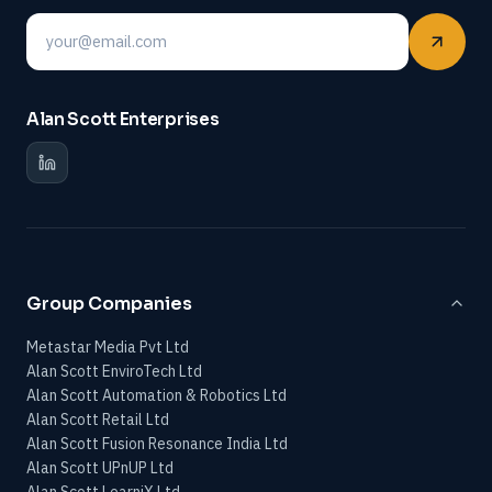
Email
Alan Scott Enterprises
Group Companies
Metastar Media Pvt Ltd
Alan Scott EnviroTech Ltd
Alan Scott Automation & Robotics Ltd
Alan Scott Retail Ltd
Alan Scott Fusion Resonance India Ltd
Alan Scott UPnUP Ltd
Alan Scott LearniX Ltd