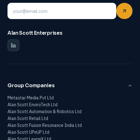
Email
Alan Scott Enterprises
Group Companies
Metastar Media Pvt Ltd
Alan Scott EnviroTech Ltd
Alan Scott Automation & Robotics Ltd
Alan Scott Retail Ltd
Alan Scott Fusion Resonance India Ltd
Alan Scott UPnUP Ltd
Alan Scott LearniX Ltd