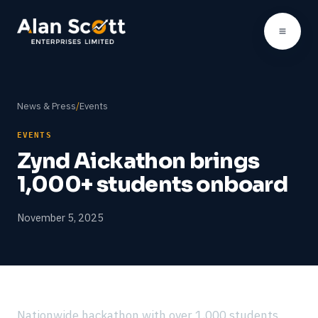
News & Press
/
Events
EVENTS
Zynd Aickathon brings
1,000+ students onboard
November 5, 2025
Nationwide hackathon with over 1,000 students