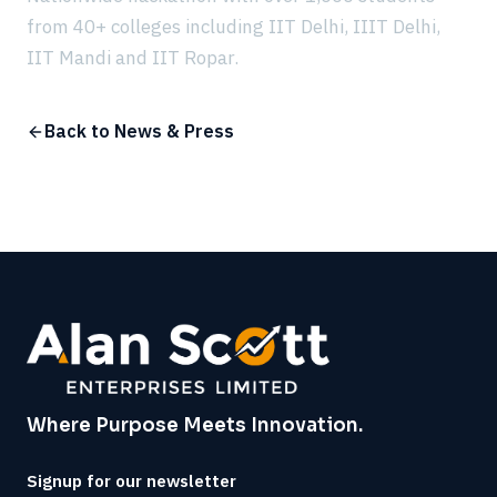
from 40+ colleges including IIT Delhi, IIIT Delhi,
IIT Mandi and IIT Ropar.
Back to News & Press
Where Purpose Meets Innovation.
Signup for our newsletter