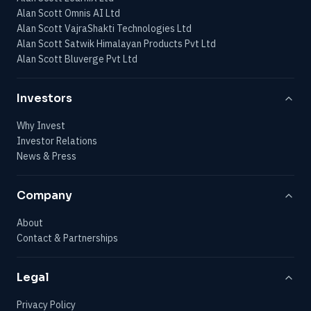
Alan Scott Omnis AI Ltd
Alan Scott VajraShakti Technologies Ltd
Alan Scott Satwik Himalayan Products Pvt Ltd
Alan Scott Bluverge Pvt Ltd
Investors
Why Invest
Investor Relations
News & Press
Company
About
Contact & Partnerships
Legal
Privacy Policy